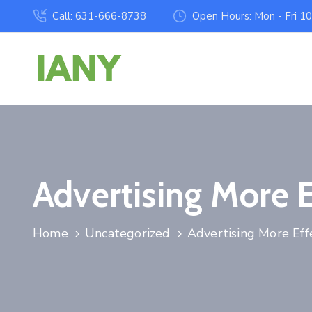
Call: 631-666-8738
Open Hours: Mon - Fri 1
Advertising More 
Home
Uncategorized
Advertising More Eff