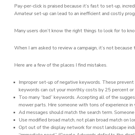
Pay-per-click is praised because it’s fast to set-up, incred
Amateur set-up can lead to an inefficient and costly pro
Many users don’t know the right things to look for to k
When I am asked to review a campaign, it’s not because th
Here are a few of the places I find mistakes.
Improper set-up of negative keywords. These prevent you
keywords can cut your monthly costs by 25 percent or 
Too many “bad” keywords. Accepting all of the sugges
mower parts. Hire someone with tons of experience in 
Ad messages should match the search term. Someone sear
Use modified broad match, not plain broad match on long
Opt out of the display network for most landscape indu