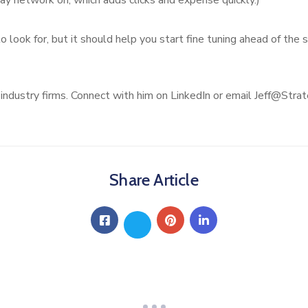
y network on, which adds clicks and expense quickly.)
o look for, but it should help you start fine tuning ahead of th
 industry firms. Connect with him on LinkedIn or email Jeff@Str
Share Article