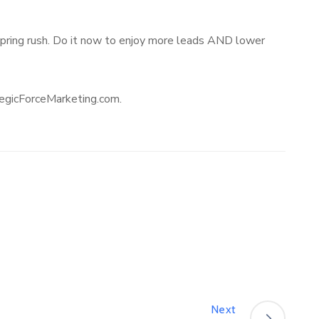
e spring rush. Do it now to enjoy more leads AND lower
ategicForceMarketing.com.
Next