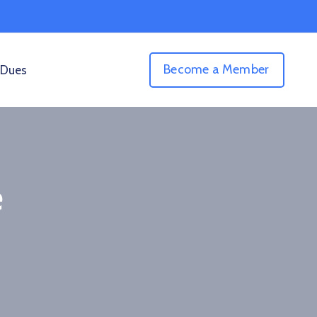
Become a Member
 Dues
e