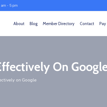
0 am - 5 pm
About
Blog
Member Directory
Contact
Pay
Effectively On Googl
ectively on Google