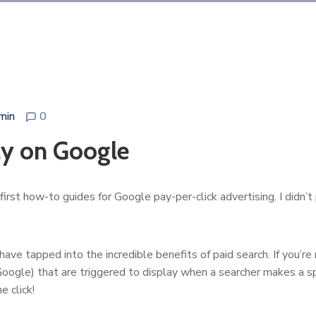
min
0
ly on Google
 first how-to guides for Google pay-per-click advertising. I didn
ve tapped into the incredible benefits of paid search. If you’re n
oogle) that are triggered to display when a searcher makes a spec
e click!