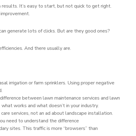
esults. It’s easy to start, but not quick to get right.
s improvement.
an generate lots of clicks. But are they good ones?
ficiencies. And there usually are.
al irrigation or farm sprinklers. Using proper negative
d.
 difference between lawn maintenance services and lawn
 what works and what doesn’t in your industry.
are services, not an ad about landscape installation.
 you need to understand the difference
ry sites. This traffic is more “browsers” than