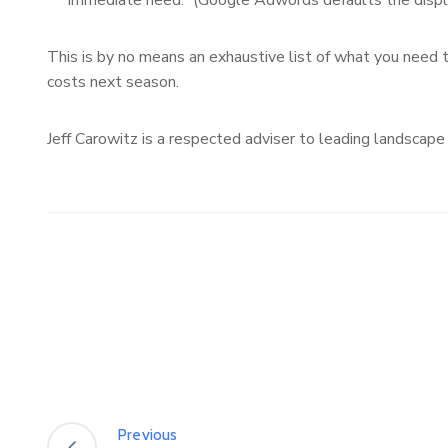
“immediate need.” (Google Adwords defaults the displa
This is by no means an exhaustive list of what you need t
costs next season.
Jeff Carowitz is a respected adviser to leading landscape
Previous