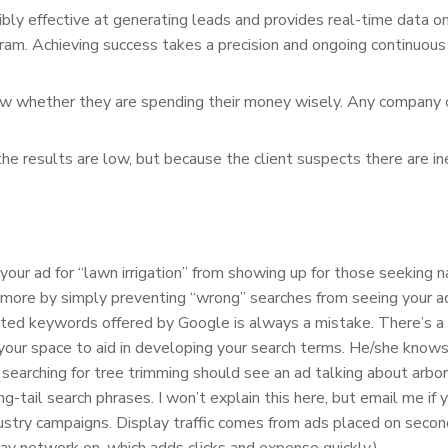
ibly effective at generating leads and provides real-time data on r
gram. Achieving success takes a precision and ongoing continuou
now whether they are spending their money wisely. Any company c
e results are low, but because the client suspects there are inef
r ad for “lawn irrigation” from showing up for those seeking nas
more by simply preventing “wrong” searches from seeing your a
ted keywords offered by Google is always a mistake. There’s a
your space to aid in developing your search terms. He/she knows
ching for tree trimming should see an ad talking about arbor c
-tail search phrases. I won’t explain this here, but email me if
stry campaigns. Display traffic comes from ads placed on seconda