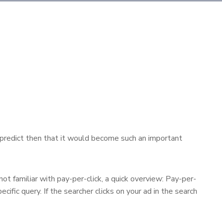
’t predict then that it would become such an important
ot familiar with pay-per-click, a quick overview: Pay-per-
ific query. If the searcher clicks on your ad in the search