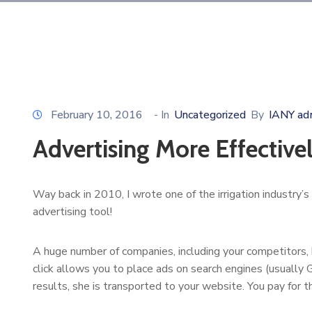
February 10, 2016
- In
Uncategorized
By
IANY ad
Advertising More Effective
Way back in 2010, I wrote one of the irrigation industry’s
advertising tool!
A huge number of companies, including your competitors, ha
click allows you to place ads on search engines (usually G
results, she is transported to your website. You pay for th