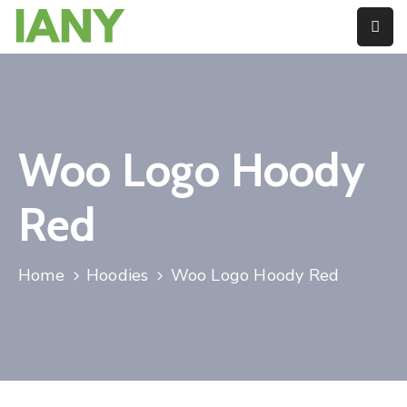
About
Blog
Woo Logo Hoody
Member
Directory
Red
Contact
Pay
Home
Hoodies
Woo Logo Hoody Red
Dues