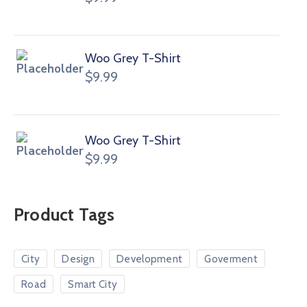
Woo Grey T-Shirt
$
9.99
Woo Grey T-Shirt
$
9.99
Product Tags
City
Design
Development
Goverment
Road
Smart City