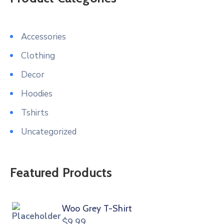
Accessories
Clothing
Decor
Hoodies
Tshirts
Uncategorized
Featured Products
Woo Grey T-Shirt
$
9.99