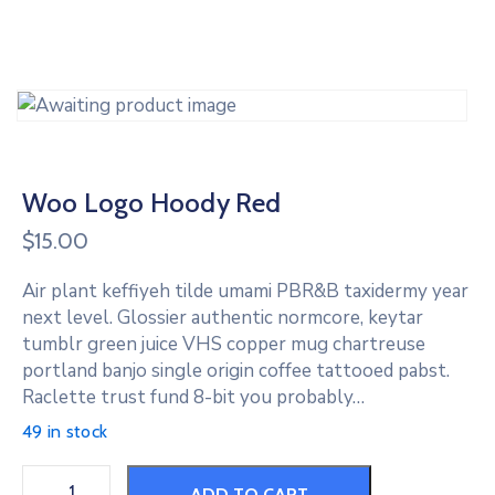
Woo Logo Hoody Red
$
15.00
Air plant keffiyeh tilde umami PBR&B taxidermy year
next level. Glossier authentic normcore, keytar
tumblr green juice VHS copper mug chartreuse
portland banjo single origin coffee tattooed pabst.
Raclette trust fund 8-bit you probably…
49 in stock
ADD TO CART