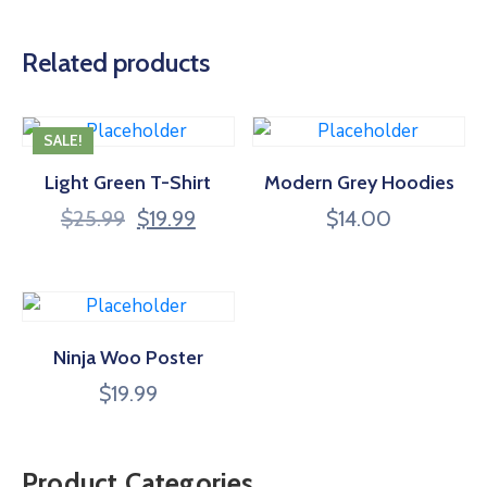
Related products
SALE!
Light Green T-Shirt
Modern Grey Hoodies
$
25.99
$
19.99
$
14.00
Ninja Woo Poster
$
19.99
Product Categories