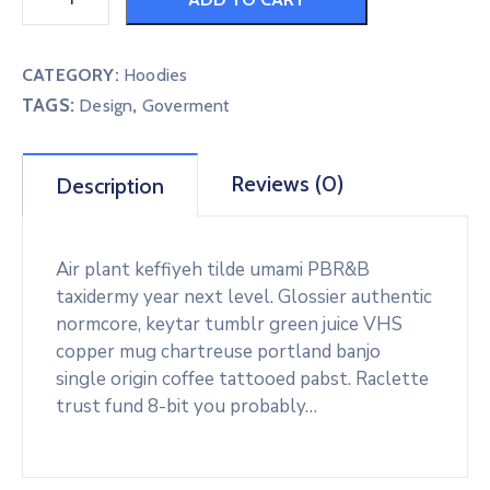
CATEGORY:
Hoodies
TAGS:
,
Design
Goverment
Reviews (0)
Description
Air plant keffiyeh tilde umami PBR&B
taxidermy year next level. Glossier authentic
normcore, keytar tumblr green juice VHS
copper mug chartreuse portland banjo
single origin coffee tattooed pabst. Raclette
trust fund 8-bit you probably…